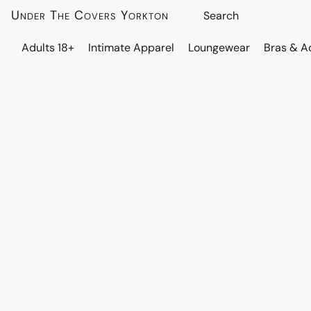
Under The Covers Yorkton
Adults 18+
Intimate Apparel
Loungewear
Bras & A