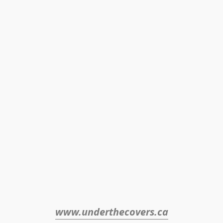
www.underthecovers.ca