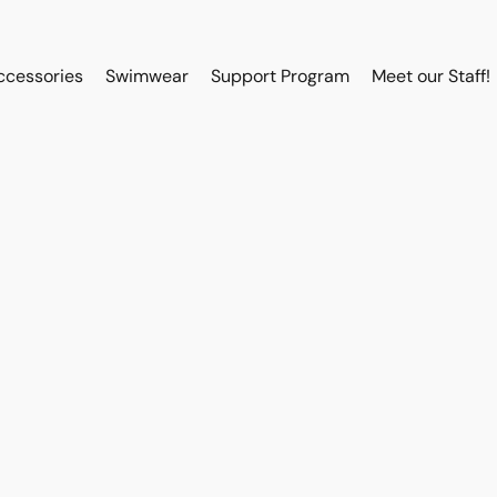
ccessories
Swimwear
Support Program
Meet our Staff!