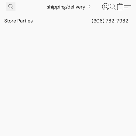
shipping/delivery
Store Parties
(306) 782-7982