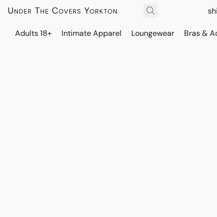
Under The Covers Yorkton
sh
Adults 18+
Intimate Apparel
Loungewear
Bras & A