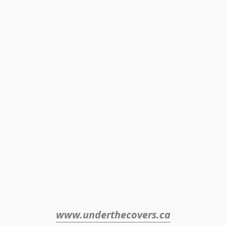
www.underthecovers.ca