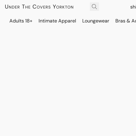
Under The Covers Yorkton
sh
Adults 18+
Intimate Apparel
Loungewear
Bras & A