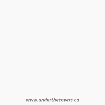
www.underthecovers.ca