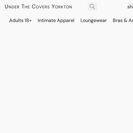
Under The Covers Yorkton
sh
Adults 18+
Intimate Apparel
Loungewear
Bras & A