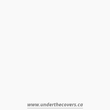
www.underthecovers.ca