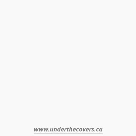
www.underthecovers.ca