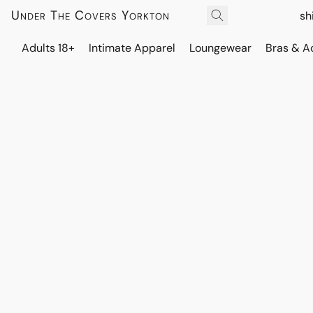
Under The Covers Yorkton
sh
Adults 18+
Intimate Apparel
Loungewear
Bras & A