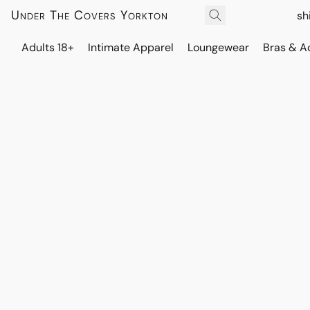
Under The Covers Yorkton
sh
Adults 18+
Intimate Apparel
Loungewear
Bras & A