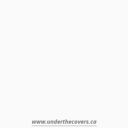
www.underthecovers.ca