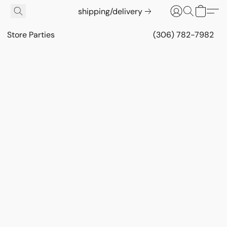
shipping/delivery
Store Parties
(306) 782-7982