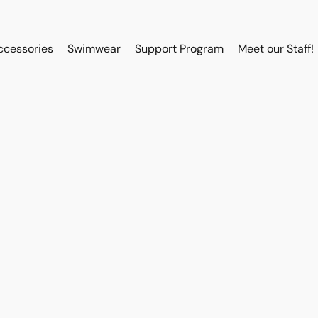
ccessories
Swimwear
Support Program
Meet our Staff!