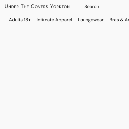
Under The Covers Yorkton
Adults 18+
Intimate Apparel
Loungewear
Bras & A