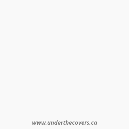
www.underthecovers.ca