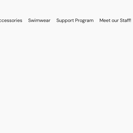
ccessories
Swimwear
Support Program
Meet our Staff!