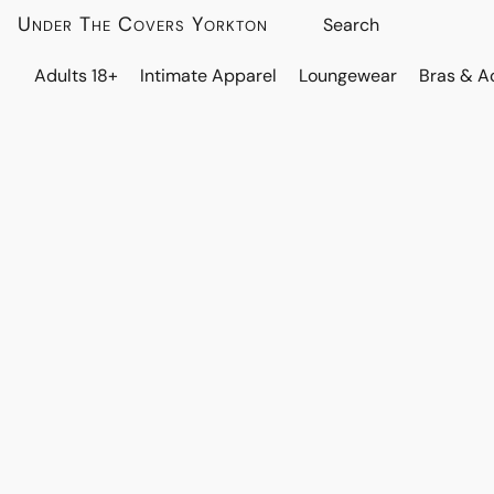
Under The Covers Yorkton
Adults 18+
Intimate Apparel
Loungewear
Bras & A