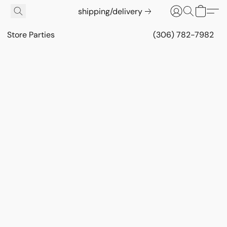
shipping/delivery
Store Parties
(306) 782-7982