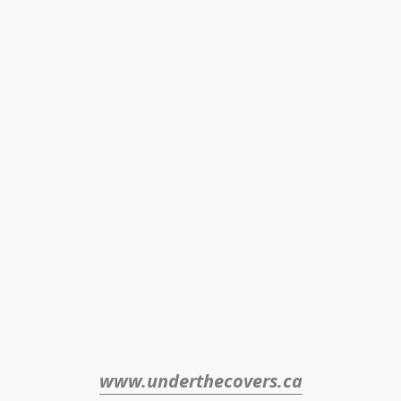
www.underthecovers.ca