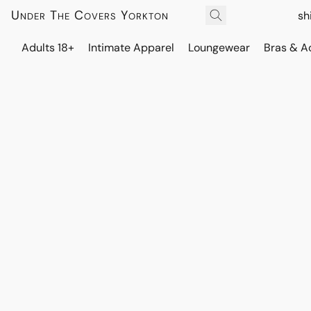
Under The Covers Yorkton
sh
Adults 18+
Intimate Apparel
Loungewear
Bras & A