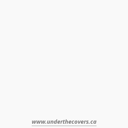
www.underthecovers.ca