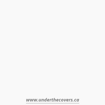
www.underthecovers.ca