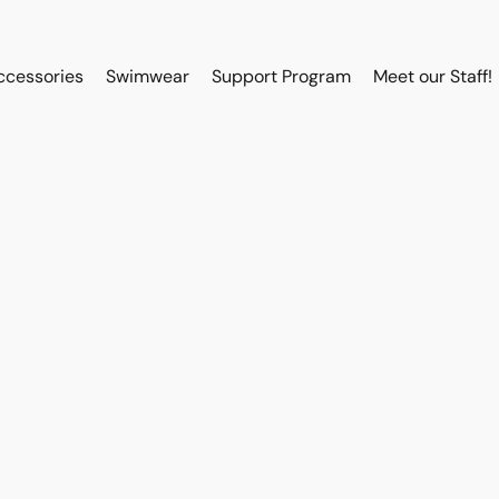
ccessories
Swimwear
Support Program
Meet our Staff!