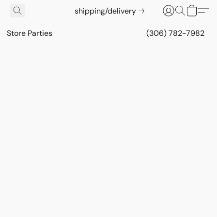
shipping/delivery
Store Parties
(306) 782-7982