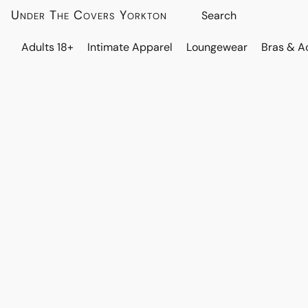
Under The Covers Yorkton
Adults 18+
Intimate Apparel
Loungewear
Bras & A