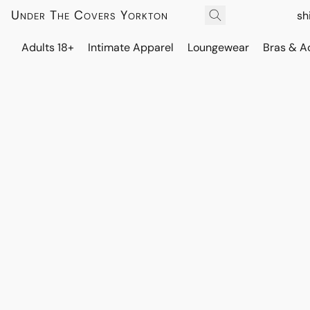
Under The Covers Yorkton
sh
Adults 18+
Intimate Apparel
Loungewear
Bras & A