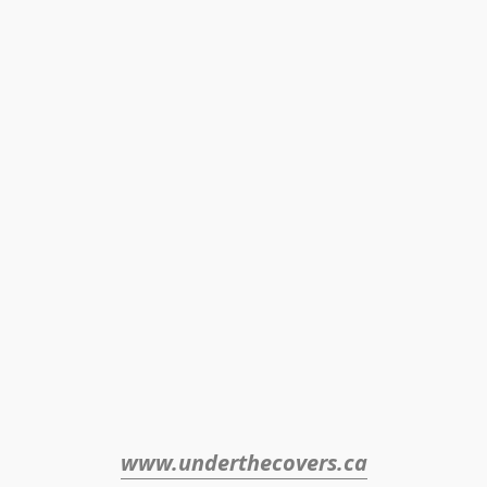
www.underthecovers.ca