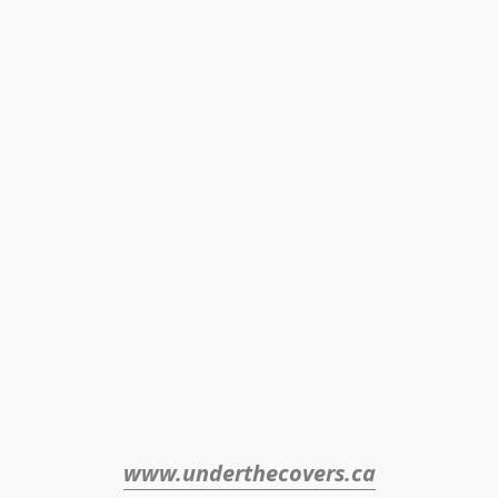
www.underthecovers.ca