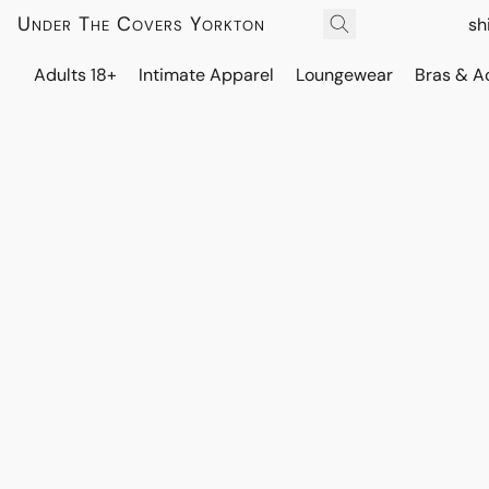
Under The Covers Yorkton
sh
Adults 18+
Intimate Apparel
Loungewear
Bras & A