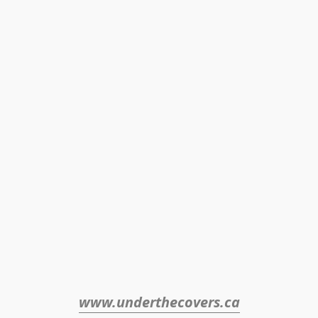
www.underthecovers.ca