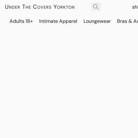
Under The Covers Yorkton
sh
Adults 18+
Intimate Apparel
Loungewear
Bras & A