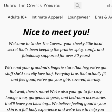
Under The Covers Yorkton
sh
Adults 18+
Intimate Apparel
Loungewear
Bras & A
Nice to meet you!
Welcome to 
Under The Covers,  
your cheeky little local 
secret that's been keeping the prairies spicy, comfy, and 
fabulously supported for over 20 years!
We’re not your grandma’s lingerie store (but hey, we’ve got 
stuff 
she’d
 secretly love too). Everyday bras that actually fit 
and
 feel good, we’ve got your girls covered, literally.
But wait, there’s more! We’re also your go-to for cozy 
lounge wear, gorgeous lingerie, and bedroom accessories 
that’ll leave you blushing... We believe feeling good in your 
skin is a full-body experience and we’re here to help you 