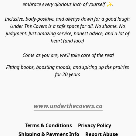
embrace every glorious inch of yourself ✨.
Inclusive, body-positive, and always down for a good laugh, 
Under The Covers is a safe space for all. No shame. No 
judgment. Just amazing service, honest advice, and a lot of 
heart (and lace) 
Come as you are, we’ll take care of the rest!
Fitting boobs, boosting moods, and spicing up the prairies 
for 20 years 
www.underthecovers.ca
Terms & Conditions
Privacy Policy
Shipping & Payment Info
Report Abuse